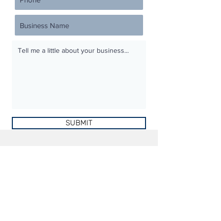
SUBMIT