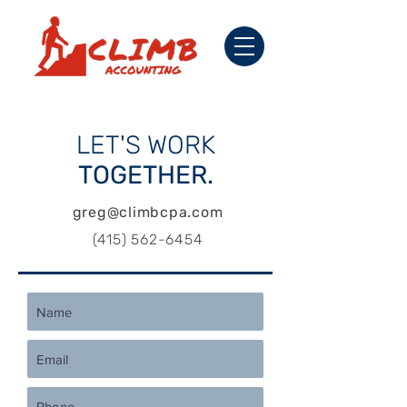
LET'S
WORK
TOGETHER.
greg@climbcpa.com
(415) 562-6454